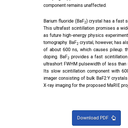
component remains unaffected.
Barium fluoride (BaF
) crystal has a fast 
2
This ultrafast scintillation promises a wi
as future high-energy physics experiments
tomography. BaF
crystal, however, has al
2
of about 600 ns, which causes pileup. 
doping. BaF
provides a fast scintillatio
2
ultrashort FWHM pulsewidth of less than na
Its slow scintillation component with 
imager consisting of bulk BaF2:Y crystals
X-ray imaging for the proposed MaRIE proj
Download PDF