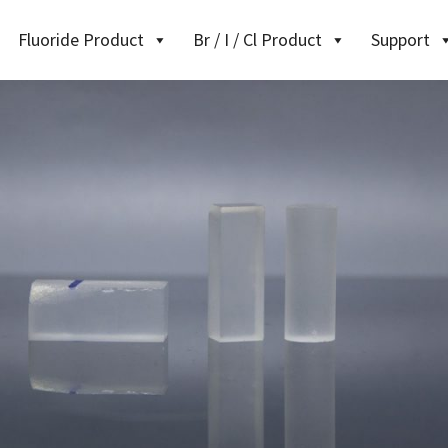
Fluoride Product
Br / I / Cl Product
Support