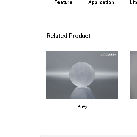
Feature
Application
Lit
Related Product
BaF
2