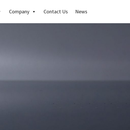
Company
Contact Us
News