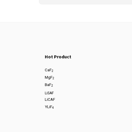
Hot Product
CaF
2
MgF
2
BaF
2
LiSAF
LiCAF
YLiF
4