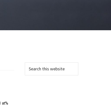
1 at%