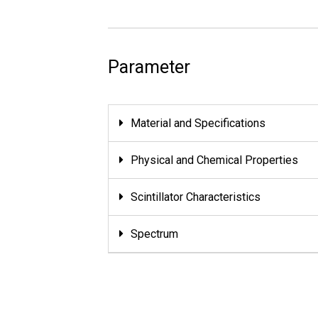
Parameter
Material and Specifications
Physical and Chemical Properties
Scintillator Characteristics
Spectrum