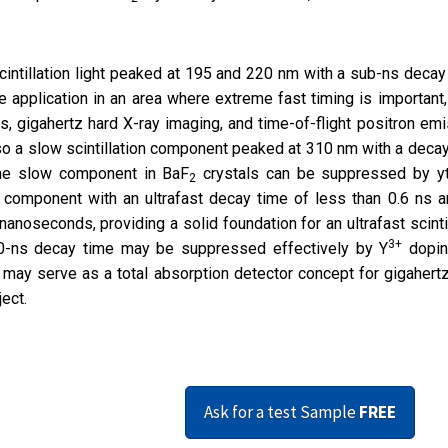
scintillation light peaked at 195 and 220 nm with a sub-ns decay
de application in an area where extreme fast timing is important
, gigahertz hard X-ray imaging, and time-of-flight positron em
so a slow scintillation component peaked at 310 nm with a deca
the slow component in BaF
crystals can be suppressed by yt
2
n component with an ultrafast decay time of less than 0.6 ns 
noseconds, providing a solid foundation for an ultrafast scintil
3+
600-ns decay time may be suppressed effectively by Y
dopin
 may serve as a total absorption detector concept for gigahert
ect.
Ask for a test Sample
FREE