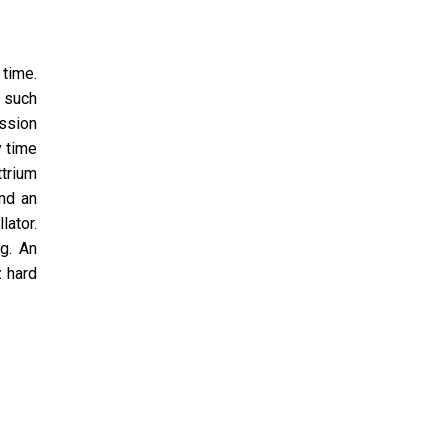
 time.
, such
ission
y time
trium
and an
lator.
g. An
z hard