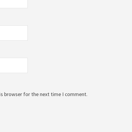
is browser for the next time I comment.