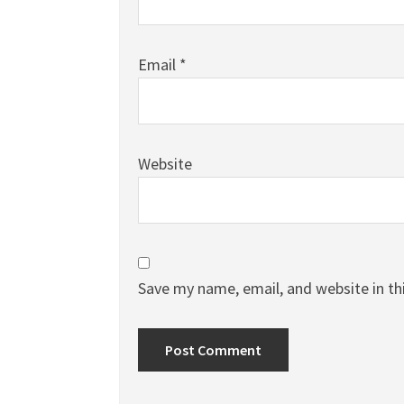
Email
*
Website
Save my name, email, and website in th