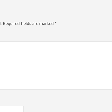
.
Required fields are marked
*