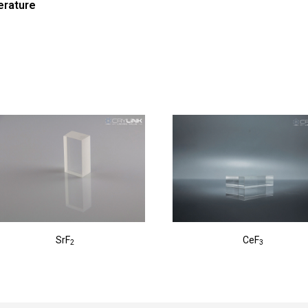
erature
SrF
CeF
2
3