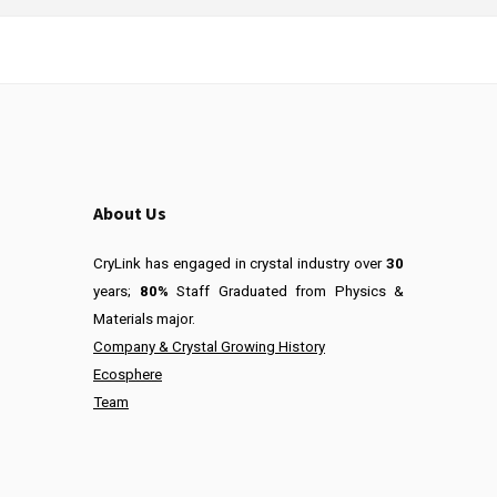
About Us
CryLink has engaged in crystal industry over
30
years;
80%
Staff Graduated from Physics &
Materials major.
Company & Crystal Growing History
Ecosphere
Team