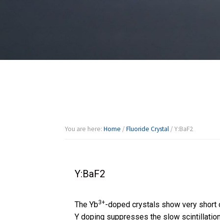
You are here:
Home
/
Fluoride Crystal
/
Y:BaF2
Y:BaF2
3+
The Yb
-doped crystals show very short 
Y doping suppresses the slow scintillati