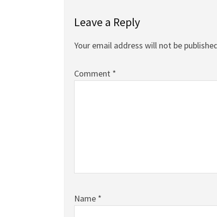
Leave a Reply
Your email address will not be published
Comment
*
Name
*