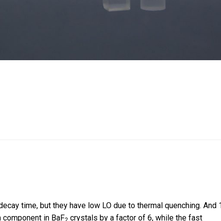
decay time, but they have low LO due to thermal quenching. And 
on component in BaF
crystals by a factor of 6, while the fast
2