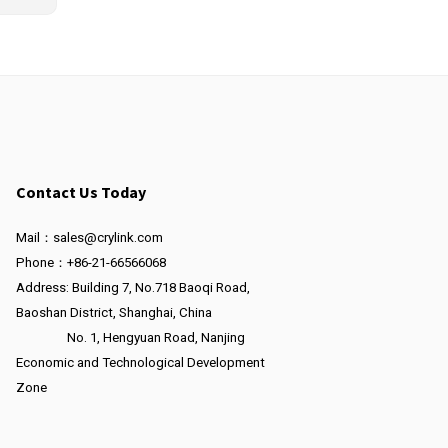
Contact Us Today
Mail：sales@crylink.com
Phone：+86-21-66566068
Address: Building 7, No.718 Baoqi Road,
Baoshan District, Shanghai, China
No. 1, Hengyuan Road, Nanjing
Economic and Technological Development
Zone