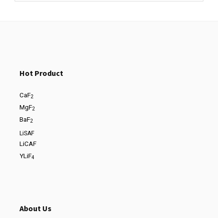
Hot Product
CaF
2
MgF
2
BaF
2
LiSAF
LiCAF
YLiF
4
About Us