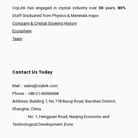
CryLink has engaged in crystal industry over
30
years;
80%
Staff Graduated from Physics & Materials major.
Company & Crystal Growing History
Ecosphere
Team
Contact Us Today
Mail：sales@crylink.com
Phone：+86-21-66566068
Address: Building 7, No.718 Baoqi Road, Baoshan District,
Shanghai, China
No. 1, Hengyuan Road, Nanjing Economic and
Technological Development Zone