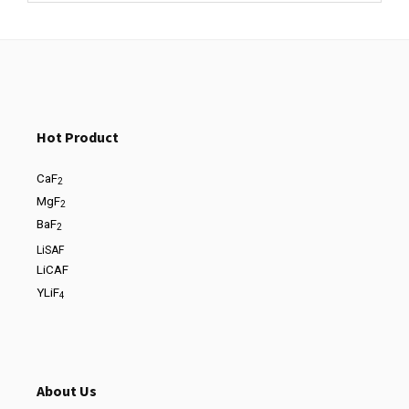
Hot Product
CaF
2
MgF
2
BaF
2
LiSAF
LiCAF
YLiF
4
About Us