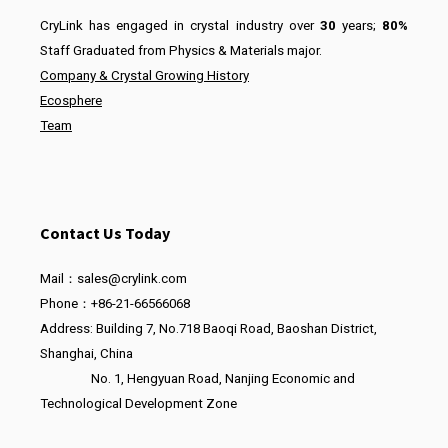
CryLink has engaged in crystal industry over
30
years;
80%
Staff Graduated from Physics & Materials major.
Company & Crystal Growing History
Ecosphere
Team
Contact Us Today
Mail：sales@crylink.com
Phone：+86-21-66566068
Address: Building 7, No.718 Baoqi Road, Baoshan District,
Shanghai, China
No. 1, Hengyuan Road, Nanjing Economic and
Technological Development Zone