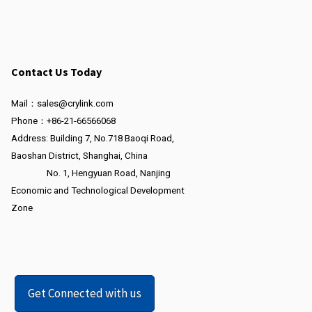
Contact Us Today
Mail：sales@crylink.com
Phone：+86-21-66566068
Address: Building 7, No.718 Baoqi Road,
Baoshan District, Shanghai, China
No. 1, Hengyuan Road, Nanjing
Economic and Technological Development
Zone
Get Connected with us