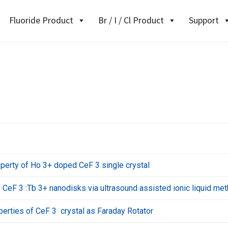
Fluoride Product
Br / I / Cl Product
Support
perty of Ho 3+ doped CeF 3 single crystal
CeF 3 :Tb 3+ nanodisks via ultrasound assisted ionic liquid me
erties of CeF 3 crystal as Faraday Rotator