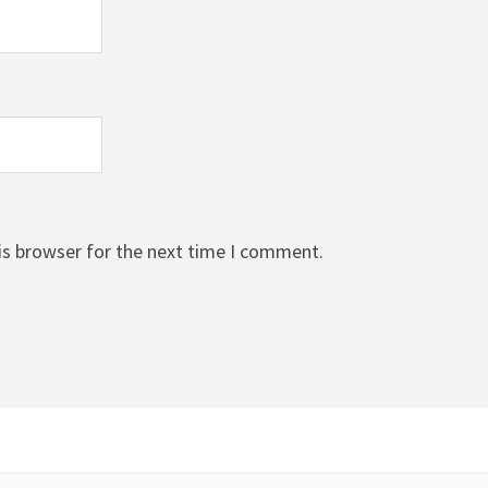
is browser for the next time I comment.