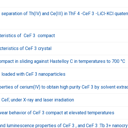
 separation of Th(IV) and Ce(III) in ThF 4 -CeF 3 -LiCl-KCl quater
cteristics of CeF 3 compact
teristics of CeF 3 crystal
pact in sliding against Hastelloy C in temperatures to 700 °C
loaded with CeF 3 nanoparticles
erties of cerium(IV) to obtain high purity CeF 3 by solvent extra
eF, under X-ray and laser irradiation
nd wear behavior of CeF 3 compact at elevated temperatures
nd luminescence properties of CeF 3 , and CeF 3 :Tb 3+ nanocry