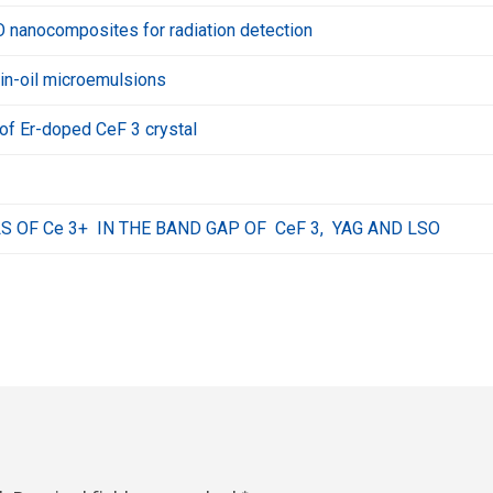
nanocomposites for radiation detection
in-oil microemulsions
of Er-doped CeF 3 crystal
S OF Ce 3+ IN THE BAND GAP OF CeF 3, YAG AND LSO