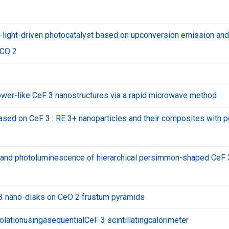
-light-driven photocatalyst based on upconversion emission and
 CO 2
lower-like CeF 3 nanostructures via a rapid microwave method
based on CeF 3 : RE 3+ nanoparticles and their composites with p
n and photoluminescence of hierarchical persimmon-shaped CeF 
 3 nano-disks on CeO 2 frustum pyramids
ationusingasequentialCeF 3 scintillatingcalorimeter