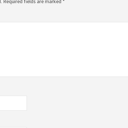
.
Required fields are marked
*