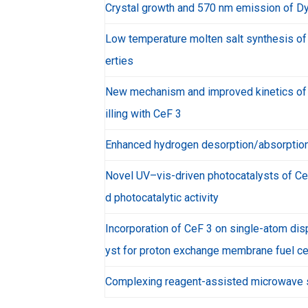
Crystal growth and 570 nm emission of Dy
Low temperature molten salt synthesis of
erties
New mechanism and improved kinetics of h
illing with CeF 3
Enhanced hydrogen desorption/absorption
Novel UV–vis-driven photocatalysts of Ce
d photocatalytic activity
Incorporation of CeF 3 on single-atom disp
yst for proton exchange membrane fuel ce
Complexing reagent-assisted microwave s