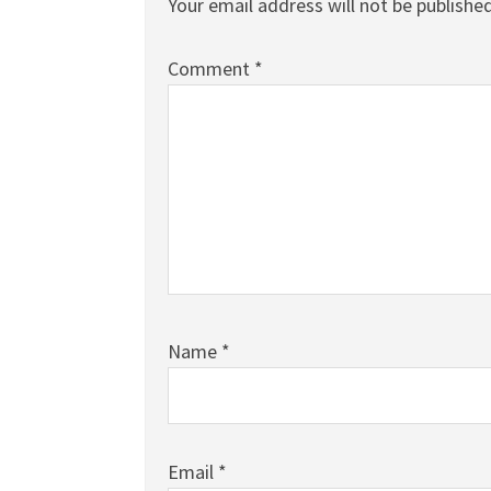
Your email address will not be published
Comment
*
Name
*
Email
*