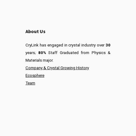
About Us
CryLink has engaged in crystal industry over
30
years;
80%
Staff Graduated from Physics &
Materials major.
Company & Crystal Growing History
Ecosphere
Team