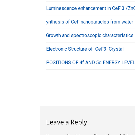
Luminescence enhancement in CeF 3 /ZnO 
ynthesis of CeF nanoparticles from water-
Growth and spectroscopic characteristics 
Electronic Structure of CeF3 Crystal
POSITIONS OF 4f AND 5d ENERGY LEVEL
Leave a Reply