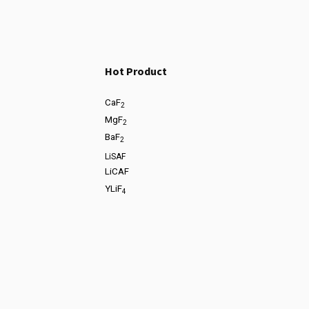
Hot Product
CaF
2
MgF
2
BaF
2
LiSAF
LiCAF
YLiF
4