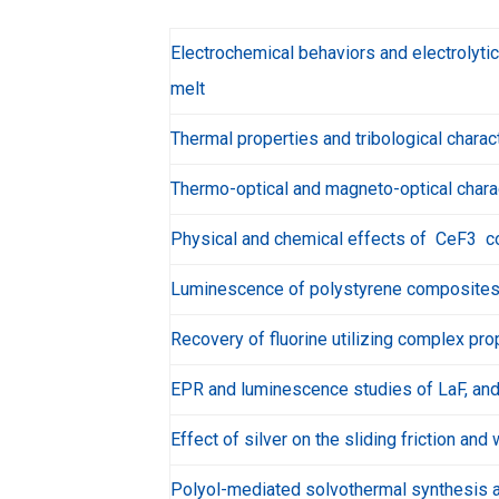
Electrochemical behaviors and electrolytic
melt
Thermal properties and tribological chara
Thermo-optical and magneto-optical charac
Physical and chemical effects of CeF3 com
Luminescence of polystyrene composites 
Recovery of fluorine utilizing complex prop
EPR and luminescence studies of LaF, and C
Effect of silver on the sliding friction a
Polyol-mediated solvothermal synthesis a