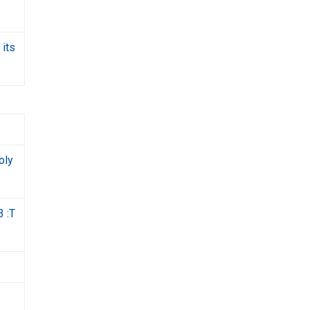
 its
oly
3 :T