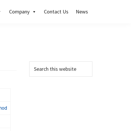
Company
Contact Us
News
thod