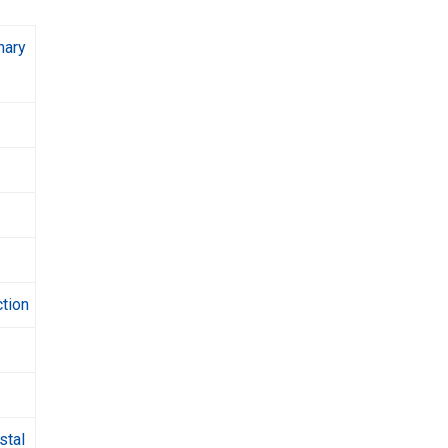
nary
ction
stal