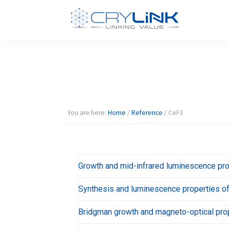
Skip
Skip
Skip
Skip
to
to
to
to
primary
main
primary
footer
Halide
Halide
navigation
content
sidebar
Crystal-
Crylink
F/Br/I/Cl
Product
You are here:
Home
/
Reference
/
CeF3
Growth and mid-infrared luminescence pro
Synthesis and luminescence properties of 
Bridgman growth and magneto-optical prop