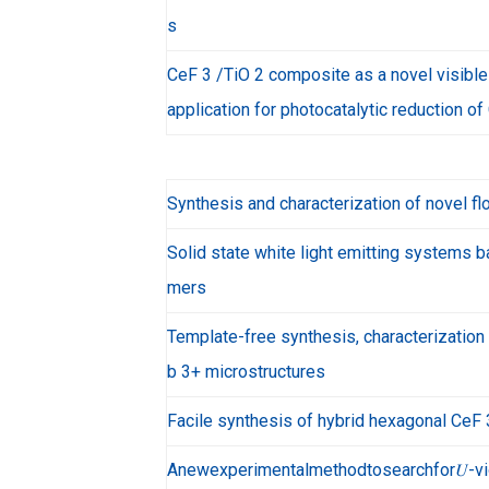
s
CeF 3 /TiO 2 composite as a novel visible
application for photocatalytic reduction of
Synthesis and characterization of novel f
Solid state white light emitting systems 
mers
Template-free synthesis, characterizatio
b 3+ microstructures
Facile synthesis of hybrid hexagonal CeF
Anewexperimentalmethodtosearchfor𝑈-viol