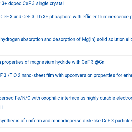
 3+ doped CeF 3 single crystal
 CeF 3 and CeF 3 :Tb 3+ phosphors with efficient luminescence 
ydrogen absorption and desorption of Mg(In) solid solution all
 properties of magnesium hydride with CeF 3 @Gn
F 3 /TiO 2 nano-sheet film with upconversion properties for en
ersed Fe/N/C with oxophilic interface as highly durable electro
ll
ynthesis of uniform and monodisperse disk-like CeF 3 particle