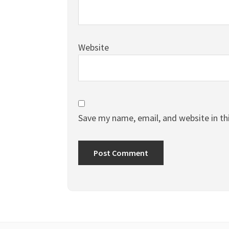
Website
Save my name, email, and website in th