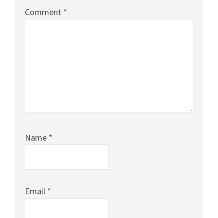
Comment
*
Name
*
Email
*