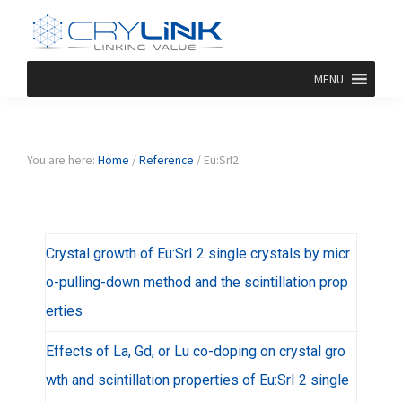
Skip
Skip
Skip
Skip
to
to
to
to
primary
main
primary
footer
Halide
Halide
navigation
content
sidebar
MENU
Crystal-
Crylink
F/Br/I/Cl
Product
You are here:
Home
/
Reference
/
Eu:SrI2
Crystal growth of Eu:SrI 2 single crystals by micr
o-pulling-down method and the scintillation prop
erties
Effects of La, Gd, or Lu co-doping on crystal gro
wth and scintillation properties of Eu:SrI 2 single