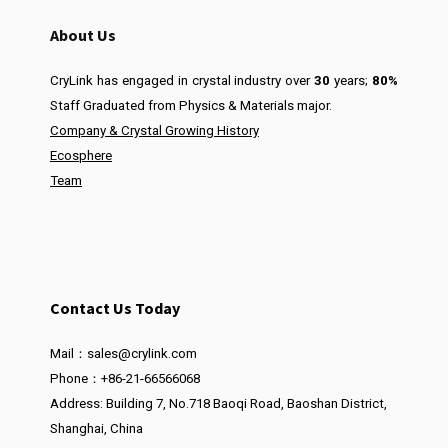
About Us
CryLink has engaged in crystal industry over
30
years;
80%
Staff Graduated from Physics & Materials major.
Company & Crystal Growing History
Ecosphere
Team
Contact Us Today
Mail：sales@crylink.com
Phone：+86-21-66566068
Address: Building 7, No.718 Baoqi Road, Baoshan District,
Shanghai, China