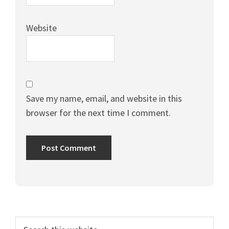
Website
Save my name, email, and website in this
browser for the next time I comment.