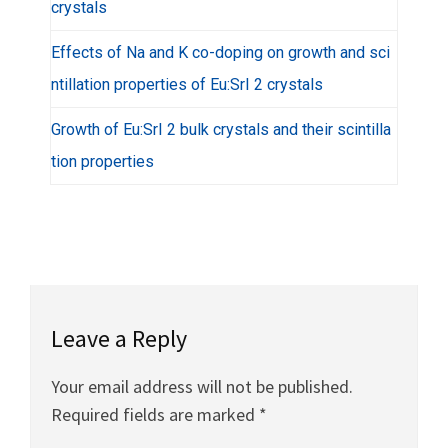
crystals
Effects of Na and K co-doping on growth and sci
ntillation properties of Eu:SrI 2 crystals
Growth of Eu:SrI 2 bulk crystals and their scintilla
tion properties
Leave a Reply
Your email address will not be published.
Required fields are marked
*