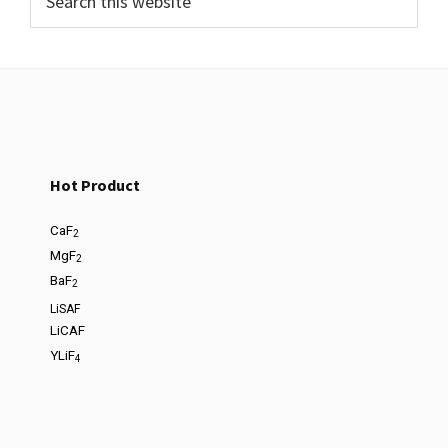
Hot Product
CaF
2
MgF
2
BaF
2
LiSAF
LiCAF
YLiF
4