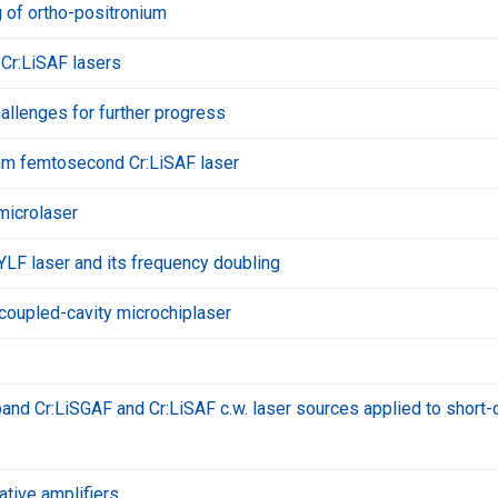
g of ortho-positronium
Cr:LiSAF lasers
hallenges for further progress
m femtosecond Cr:LiSAF laser
microlaser
LF laser and its frequency doubling
coupled-cavity microchiplaser
nd Cr:LiSGAF and Cr:LiSAF c.w. laser sources applied to short-
ative amplifiers