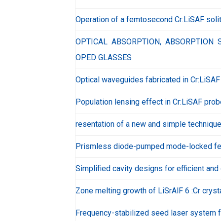
Operation of a femtosecond Cr:LiSAF solit
OPTICAL ABSORPTION, ABSORPTION S
OPED GLASSES
Optical waveguides fabricated in Cr:LiSA
Population lensing effect in Cr:LiSAF pro
resentation of a new and simple technique 
Prismless diode-pumped mode-locked fe
Simplified cavity designs for efficient a
Zone melting growth of LiSrAlF 6 :Cr cryst
Frequency-stabilized seed laser system f