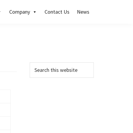
Company
Contact Us
News