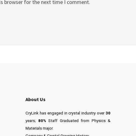
is browser for the next time I comment.
About Us
CryLink has engaged in crystal industry over
30
years;
80%
Staff Graduated from Physics &
Materials major.
Company & Crystal Growing History