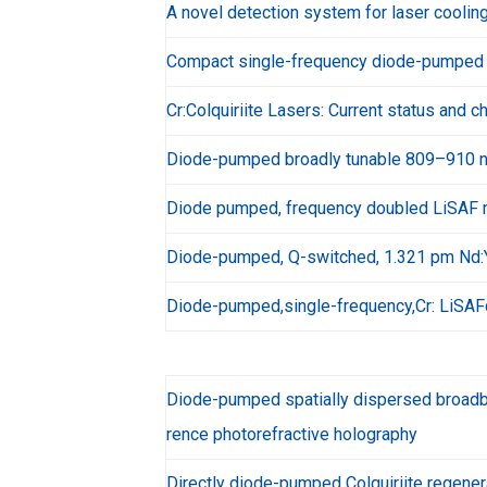
A novel detection system for laser coolin
Compact single-frequency diode-pumped 
Cr:Colquiriite Lasers: Current status and c
Diode-pumped broadly tunable 809–910 n
Diode pumped, frequency doubled LiSAF 
Diode-pumped, Q-switched, 1.321 pm Nd:Y
Diode-pumped,single-frequency,Cr: LiSAF
Diode-pumped spatially dispersed broadba
rence photorefractive holography
Directly diode-pumped Colquiriite regener