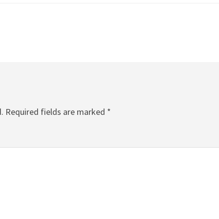
.
Required fields are marked
*