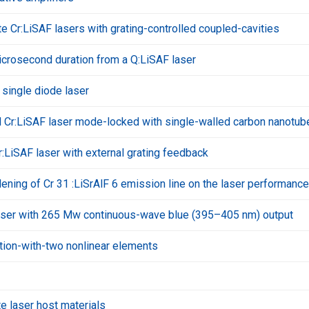
te Cr:LiSAF lasers with grating-controlled coupled-cavities
icrosecond duration from a Q:LiSAF laser
single diode laser
r:LiSAF laser mode-locked with single-walled carbon nanotub
:LiSAF laser with external grating feedback
ning of Cr 31 :LiSrAlF 6 emission line on the laser performance
laser with 265 Mw continuous-wave blue (395–405 nm) output
tion-with-two nonlinear elements
te laser host materials