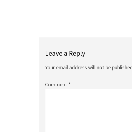
Leave a Reply
Your email address will not be published
Comment
*