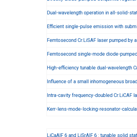
Dual-wavelength operation in all-solid-sta
Efficient single-pulse emission with subm
Femtosecond Cr:LiSAF laser pumped by a 
Femtosecond single-mode diode-pumped C
High-efficiency tunable dual-wavelength Cr
Influence of a small inhomogeneous broade
Intra-cavity frequency-doubled Cr:LiCAF 
Kerr-lens-mode-locking-resonator-calcula
LiCaAlF 6 and LiSrAlF 6 : tunable solid sta