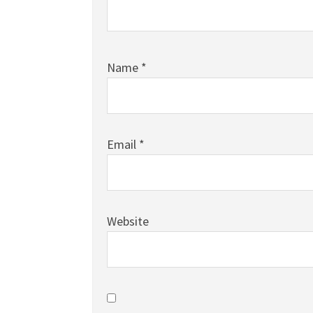
Name
*
Email
*
Website