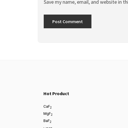
Save my name, email, and website in th
Hot Product
CaF
2
MgF
2
BaF
2