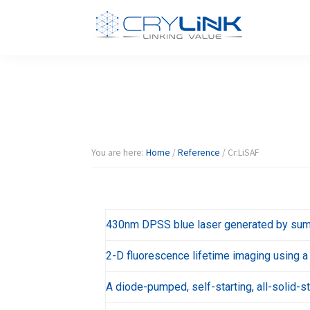
Skip
Skip
Skip
Skip
to
to
to
to
primary
main
primary
footer
Halide
Halide
navigation
content
sidebar
Crystal-
Crylink
F/Br/I/Cl
Product
You are here:
Home
/
Reference
/
Cr:LiSAF
430nm DPSS blue laser generated by sum
2-D fluorescence lifetime imaging using a
A diode-pumped, self-starting, all-solid-