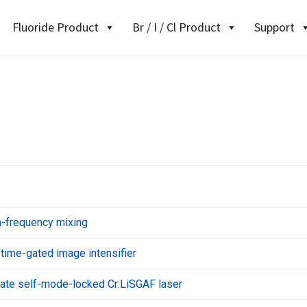
Fluoride Product
Br / I / Cl Product
Support
-frequency mixing
 time-gated image intensifier
state self-mode-locked Cr:LiSGAF laser