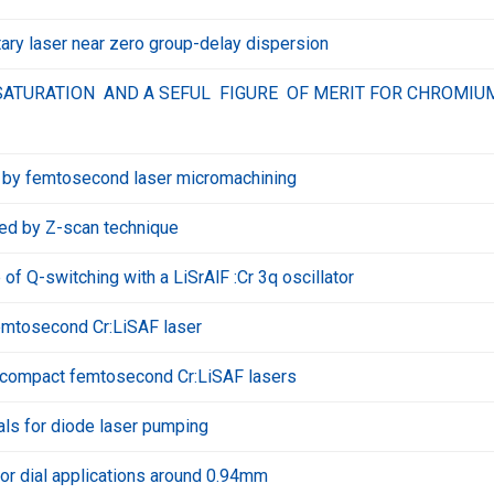
ary laser near zero group-delay dispersion
ATURATION AND A SEFUL FIGURE OF MERIT FOR CHROMIU
F by femtosecond laser micromachining
bed by Z-scan technique
of Q-switching with a LiSrAlF :Cr 3q oscillator
mtosecond Cr:LiSAF laser
nd compact femtosecond Cr:LiSAF lasers
als for diode laser pumping
or dial applications around 0.94mm