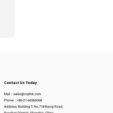
Contact Us Today
Mail：sales@crylink.com
Phone：+86-21-66566068
Address: Building 7, No.718 Baoqi Road,
Baoshan District, Shanghai, China