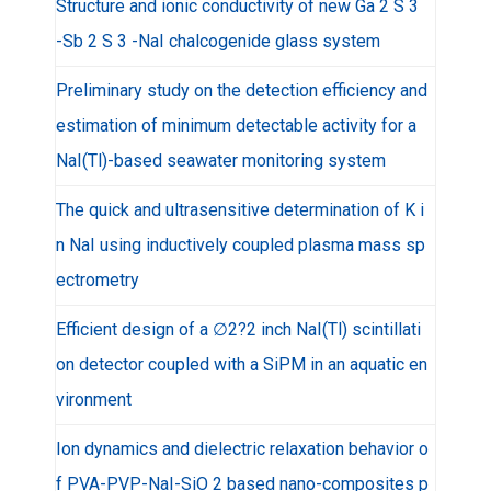
Structure and ionic conductivity of new Ga 2 S 3
-Sb 2 S 3 -NaI chalcogenide glass system
Preliminary study on the detection efficiency and
estimation of minimum detectable activity for a
NaI(Tl)-based seawater monitoring system
The quick and ultrasensitive determination of K i
n NaI using inductively coupled plasma mass sp
ectrometry
Efficient design of a ∅2?2 inch NaI(Tl) scintillati
on detector coupled with a SiPM in an aquatic en
vironment
Ion dynamics and dielectric relaxation behavior o
f PVA-PVP-NaI-SiO 2 based nano-composites p