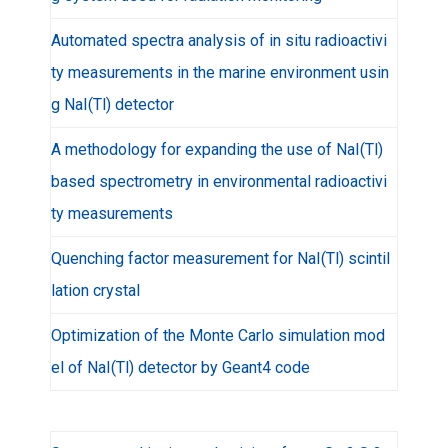
Automated spectra analysis of in situ radioactivi
ty measurements in the marine environment usin
g NaI(Tl) detector
A methodology for expanding the use of NaI(Tl)
based spectrometry in environmental radioactivi
ty measurements
Quenching factor measurement for NaI(Tl) scintil
lation crystal
Optimization of the Monte Carlo simulation mod
el of NaI(Tl) detector by Geant4 code