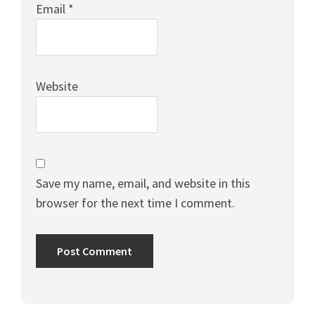
Email
*
Website
Save my name, email, and website in this
browser for the next time I comment.