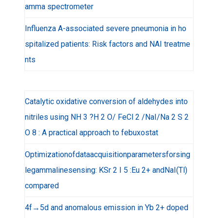
amma spectrometer
Influenza A-associated severe pneumonia in ho
spitalized patients: Risk factors and NAI treatme
nts
Catalytic oxidative conversion of aldehydes into
nitriles using NH 3 ?H 2 O/ FeCl 2 /NaI/Na 2 S 2
O 8 : A practical approach to febuxostat
Optimizationofdataacquisitionparametersforsing
legammalinesensing: KSr 2 I 5 :Eu 2+ andNaI(Tl)
compared
4f→5d and anomalous emission in Yb 2+ doped