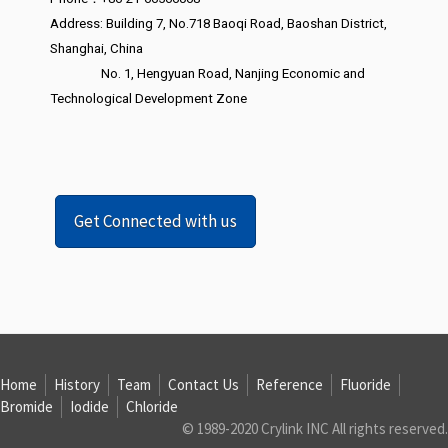
Address: Building 7, No.718 Baoqi Road, Baoshan District,
Shanghai, China
No. 1, Hengyuan Road, Nanjing Economic and
Technological Development Zone
Get Connected with us
Home
History
Team
Contact Us
Reference
Fluoride
Bromide
Iodide
Chloride
© 1989-2020 Crylink INC All rights reserved.