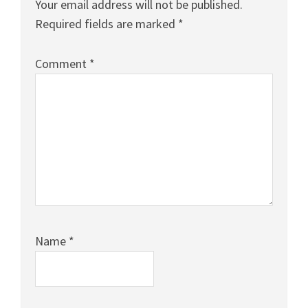
Your email address will not be published.
Required fields are marked
*
Comment
*
Name
*