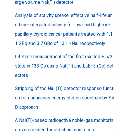
arge volume NaI(Tl) detector
Analysis of activity uptake, effective half-life an
d time-integrated activity for low- and high-risk
papillary thyroid cancer patients treated with 1.1
1 GBq and 3.7 GBq of 131 I-NaI respectively
Lifetime measurement of the first excited + 5/2
state in 133 Cs using NaI(Tl) and LaBr 3 (Ce) det
ectors
Stripping of the NaI (Tl) detector response functi
on for continuous energy photon spectrum by SV
D approach
A NaI(Tl)-based radioactive noble-gas monitorin
g system used for radiation monitoring