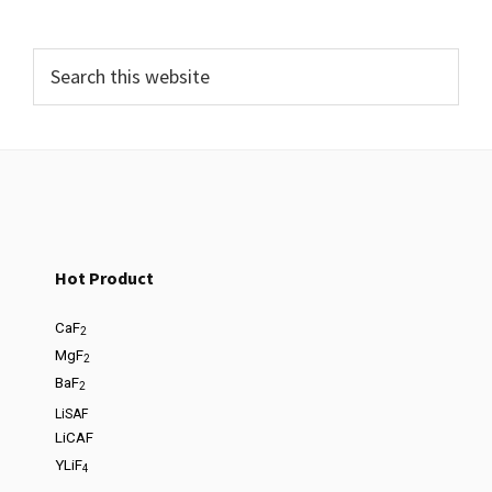
Hot Product
CaF
2
MgF
2
BaF
2
LiSAF
LiCAF
YLiF
4