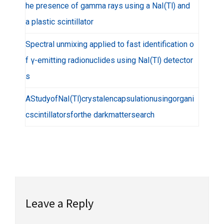
he presence of gamma rays using a NaI(Tl) and
a plastic scintillator
Spectral unmixing applied to fast identification o
f γ-emitting radionuclides using NaI(Tl) detector
s
AStudyofNaI(Tl)crystalencapsulationusingorgani
cscintillatorsforthe darkmattersearch
Leave a Reply