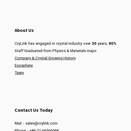
About Us
CryLink has engaged in crystal industry over
30
years;
80%
Staff Graduated from Physics & Materials major.
Company & Crystal Growing History
Ecosphere
Team
Contact Us Today
Mail：sales@crylink.com
Phone：+86-21-66566068