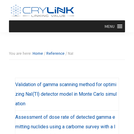
Skip
Skip
Skip
Skip
to
to
to
to
primary
main
primary
footer
Halide
Halide
navigation
content
sidebar
MENU
Crystal-
Crylink
F/Br/I/Cl
Product
You are here:
Home
/
Reference
/
NaI
Validation of gamma scanning method for optimi
zing NaI(Tl) detector model in Monte Carlo simul
ation
Assessment of dose rate of detected gamma e
mitting nuclides using a carborne survey with a l