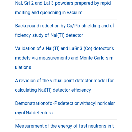
NaI, SrI 2 and LaI 3 powders prepared by rapid
melting and quenching in vacuum
Background reduction by Cu/Pb shielding and ef
ficiency study of NaI(TI) detector
Validation of a NaI(Tl) and LaBr 3 (Ce) detector’s
models via measurements and Monte Carlo sim
ulations
A revision of the virtual point detector model for
calculating Nai(Tl) detector efficiency
Demonstrationofo-Psdetectionwithacylindricalar
rayofNaIdetectors
Measurement of the energy of fast neutrons in t