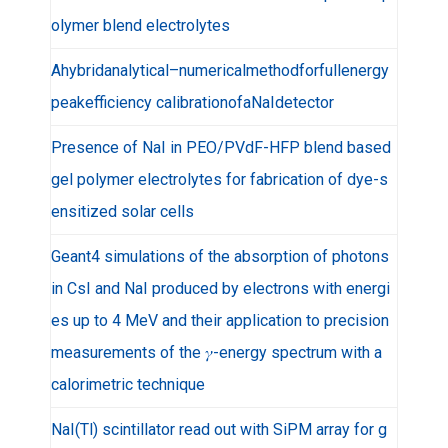
olymer blend electrolytes
Ahybridanalytical–numericalmethodforfullenergy
peakefficiency calibrationofaNaIdetector
Presence of NaI in PEO/PVdF-HFP blend based
gel polymer electrolytes for fabrication of dye-s
ensitized solar cells
Geant4 simulations of the absorption of photons
in CsI and NaI produced by electrons with energi
es up to 4 MeV and their application to precision
measurements of the 𝛾-energy spectrum with a
calorimetric technique
NaI(Tl) scintillator read out with SiPM array for g